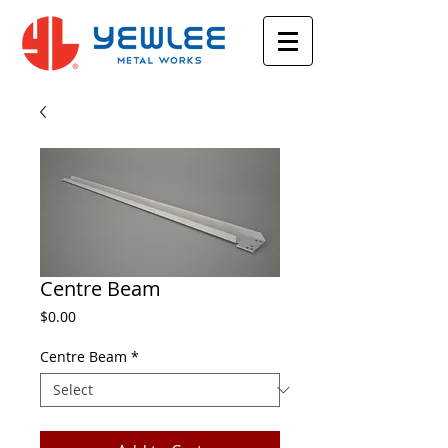
Centre Beam
Price
$0.00
Centre Beam
*