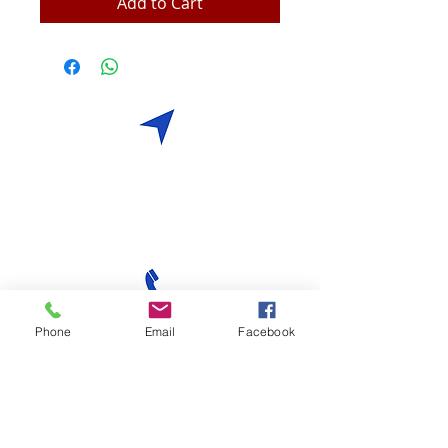
Add to Cart
Visit
17 Tai Seng Drive
Yew Lee Building
Singapore 535221
Call
Phone
Email
Facebook
T:
+65 6383 6868
F:
+65 6632 8383