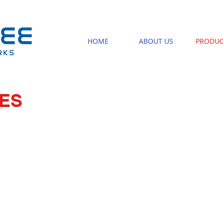
HOME
ABOUT US
PRODUC
RES
NEAT MODULE
BASKET