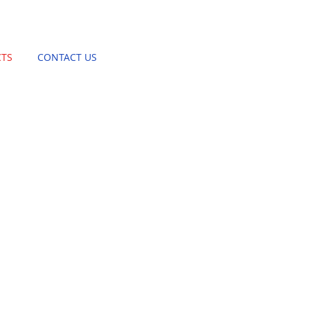
TS
CONTACT US
BASKET STAND