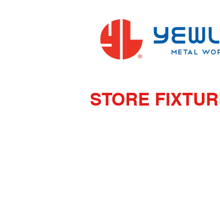
STORE FIXTU
AA SYSTEM