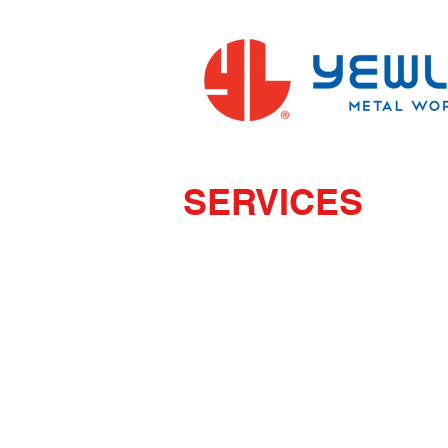
SERVICES