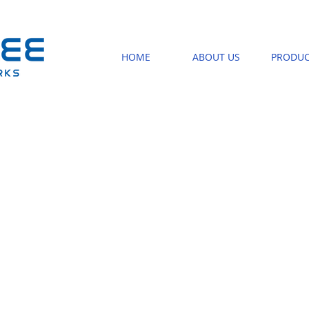
HOME
ABOUT US
PRODUC