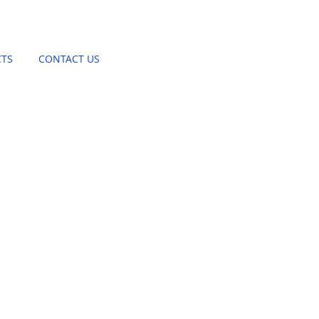
TS
CONTACT US