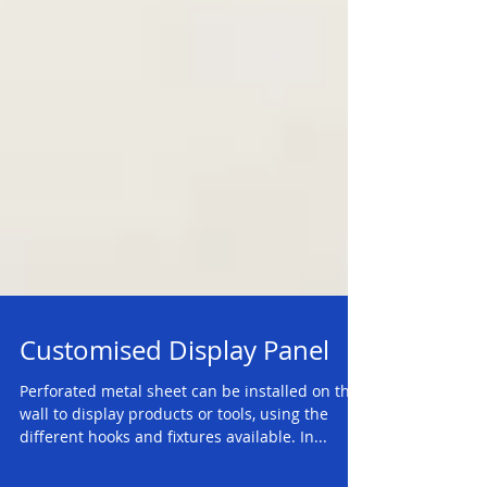
Customised Display Panel
Perforated metal sheet can be installed on the
wall to display products or tools, using the