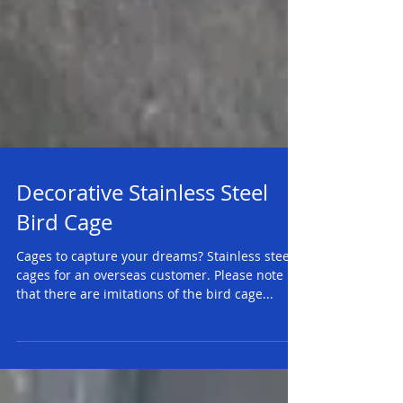
Decorative Stainless Steel
Bird Cage
Cages to capture your dreams? Stainless steel
cages for an overseas customer. Please note
that there are imitations of the bird cage...