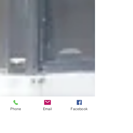
Phone
Email
Facebook