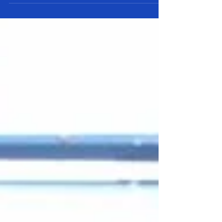
different hooks and fixtures available. In...