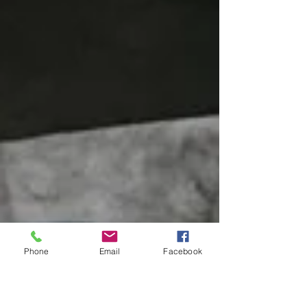
Phone
Email
Facebook