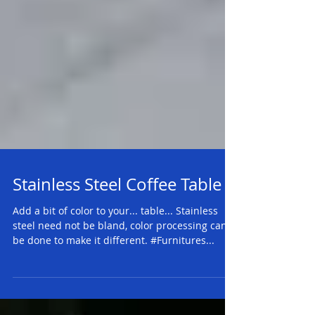
Stainless Steel Coffee Table
Add a bit of color to your... table... Stainless
steel need not be bland, color processing can
be done to make it different. #Furnitures...