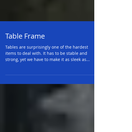
Table Frame
Tables are surprisingly one of the hardest
items to deal with. It has to be stable and
strong, yet we have to make it as sleek as...