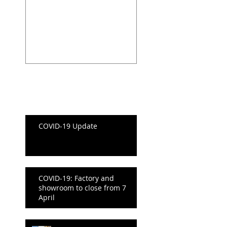
and showroom t
close from 7 Apri
Recent Posts
Recent Posts
COVID-19 Update
COVID-19: Factory and
showroom to close from 7
April