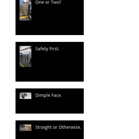
One or Two?
Safety First.
Dimple Face.
Straight or Otherwise.