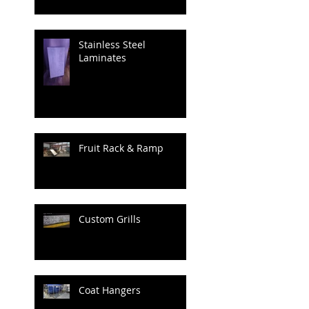
Stainless Steel
Laminates
Fruit Rack & Ramp
Custom Grills
Coat Hangers