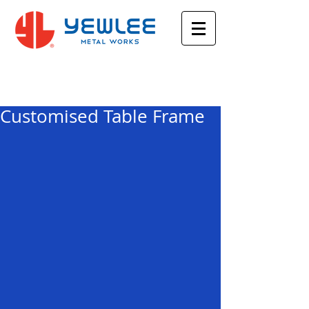
Featured Posts
Customised Table Frame