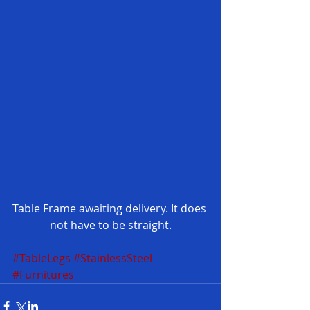
Table Frame awaiting delivery. It does 
not have to be straight.
#TableLegs
#StainlessSteel
#Furnitures