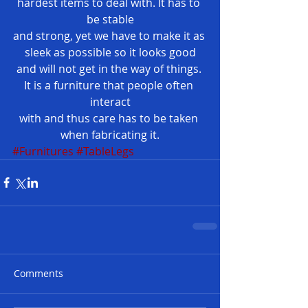
hardest items to deal with. It has to 
be stable
and strong, yet we have to make it as 
sleek as possible so it looks good
and will not get in the way of things. 
It is a furniture that people often 
interact
with and thus care has to be taken 
when fabricating it.
#Furnitures
#TableLegs
Comments