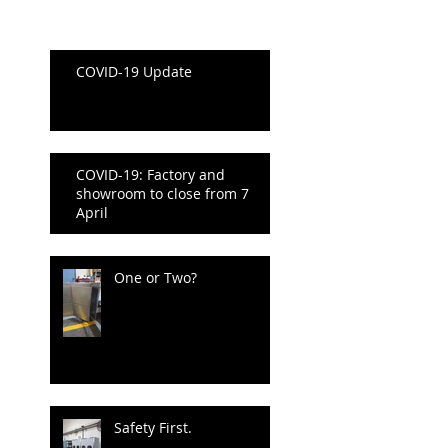
Recent Posts
COVID-19 Update
COVID-19: Factory and
showroom to close from 7
April
One or Two?
Safety First.