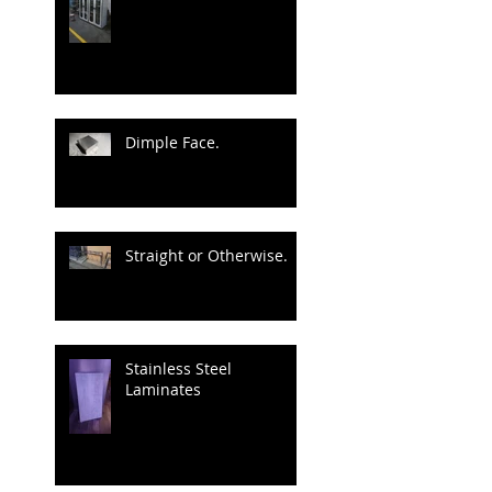
Dimple Face.
Straight or Otherwise.
Stainless Steel
Laminates