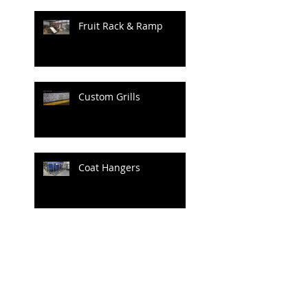
Fruit Rack & Ramp
Custom Grills
Coat Hangers
Archive
June 2020
(1)
1 post
April 2020
(1)
1 post
July 2019
(4)
4 posts
June 2019
(3)
3 posts