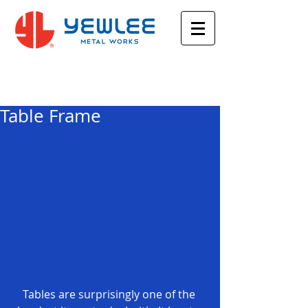
Featured Posts
Table Frame
Tables are surprisingly one of the 