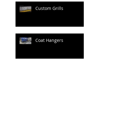
Custom Grills
Coat Hangers
Archive
June 2020
(1)
1 post
April 2020
(1)
1 post
July 2019
(4)
4 posts
June 2019
(3)
3 posts
May 2019
(2)
2 posts
April 2019
(3)
3 posts
March 2019
(3)
3 posts
February 2019
(2)
2 posts
January 2019
(1)
1 post