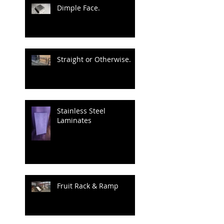
Dimple Face.
Straight or Otherwise.
Stainless Steel
Laminates
Fruit Rack & Ramp