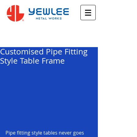
Featured Posts
Customised Pipe Fitting
Style Table Frame
Pipe fitting style tables never goes 