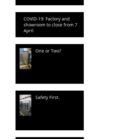
COVID-19: Factory and
showroom to close from 7
April
One or Two?
Safety First.