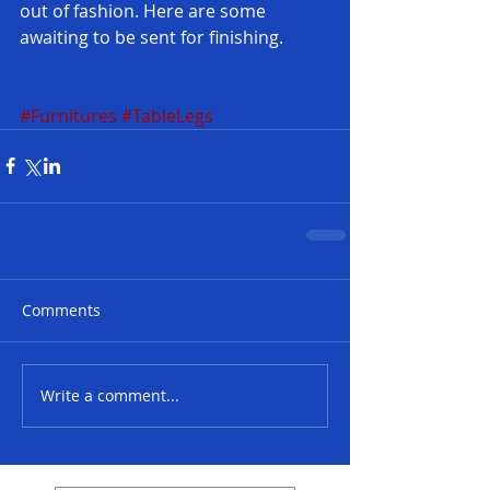
out of fashion. Here are some 
awaiting to be sent for finishing.
#Furnitures
#TableLegs
Comments
Write a comment...