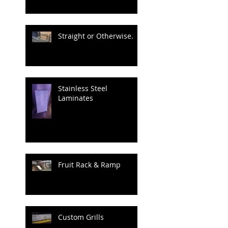
Straight or Otherwise.
Stainless Steel
Laminates
Fruit Rack & Ramp
Custom Grills