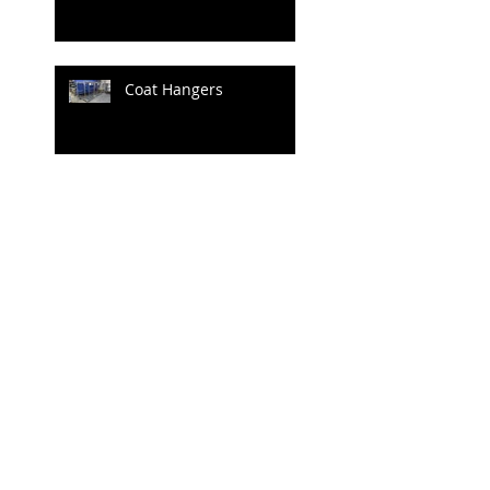
Coat Hangers
Archive
June 2020
(1)
1 post
April 2020
(1)
1 post
July 2019
(4)
4 posts
June 2019
(3)
3 posts
May 2019
(2)
2 posts
April 2019
(3)
3 posts
March 2019
(3)
3 posts
February 2019
(2)
2 posts
January 2019
(1)
1 post
December 2018
(1)
1 post
June 2018
(1)
1 post
May 2018
(23)
23 posts