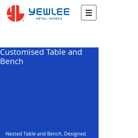
Featured Posts
Customised Table and
Bench
Nested Table and Bench. Designed 