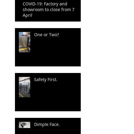
COVID-19: Factory and
showroom to close from 7
April
One or Two?
Safety First.
Dimple Face.