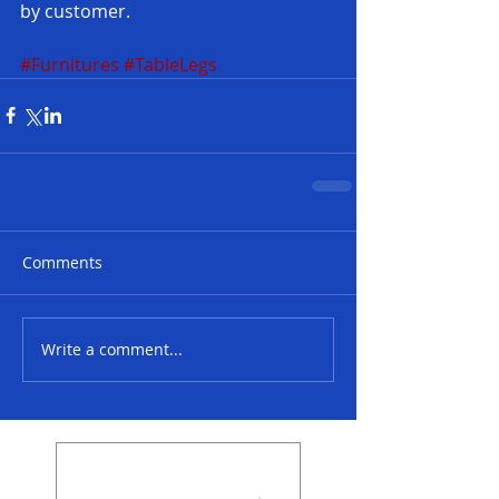
by customer.
#Furnitures
#TableLegs
Comments
Write a comment...