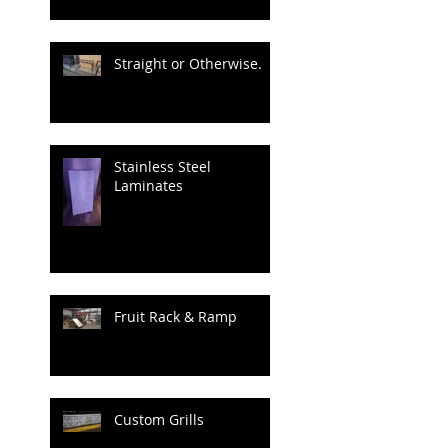
Straight or Otherwise.
Stainless Steel
Laminates
Fruit Rack & Ramp
Custom Grills