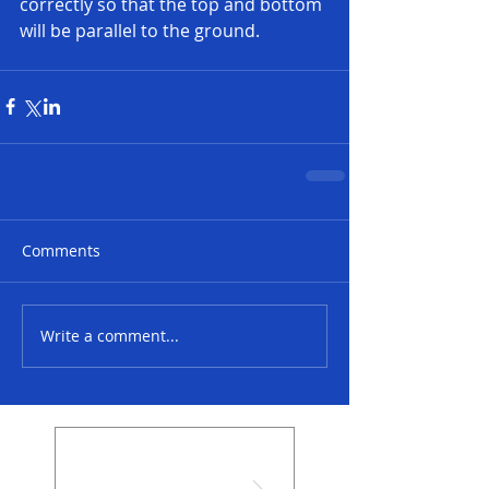
correctly so that the top and bottom 
will be parallel to the ground. 
Comments
Write a comment...