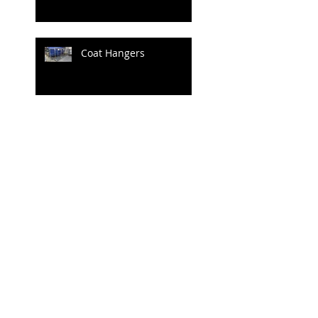
Coat Hangers
Archive
June 2020
(1)
1 post
April 2020
(1)
1 post
July 2019
(4)
4 posts
June 2019
(3)
3 posts
May 2019
(2)
2 posts
April 2019
(3)
3 posts
March 2019
(3)
3 posts
February 2019
(2)
2 posts
January 2019
(1)
1 post
December 2018
(1)
1 post
June 2018
(1)
1 post
May 2018
(23)
23 posts