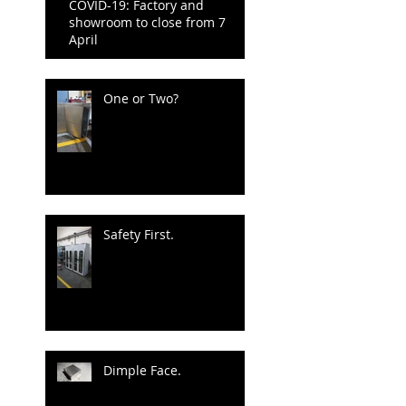
COVID-19: Factory and
showroom to close from 7
April
One or Two?
Safety First.
Dimple Face.