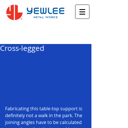
Featured Posts
Cross-legged
Fabricating this table-top support is 
definitely not a walk in the park. The 
joining angles have to be calculated 